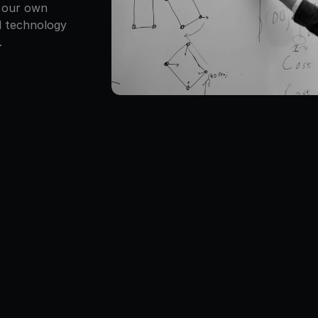
 our own 
 technology 
.
lm 
Time off when 
Gear you’ll 
Owne