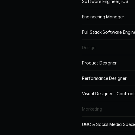
Software Engineer, iOS
Engineering Manager
Full Stack Software Engi
Design
Product Designer
Performance Designer
Visual Designer - Contract
Marketing
UGC & Social Media Specia