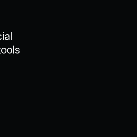
al 
ools 