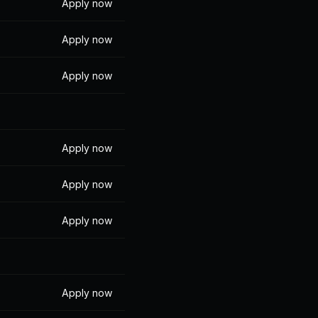
Apply now
Apply now
Apply now
Apply now
Apply now
Apply now
Apply now