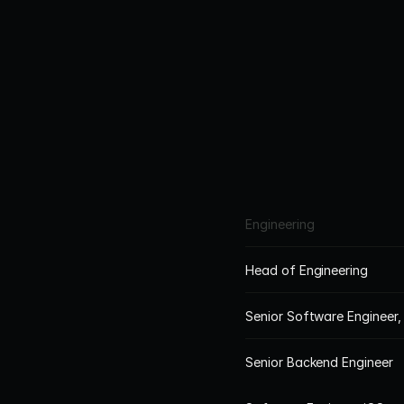
office s
Occupatio
pensi
Engineering
Head of Engineering
Senior Software Engineer,
Senior Backend Engineer