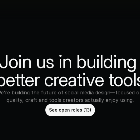
Join us in building 
better creative tool
e’re building the future of social media design—focused on
quality, craft and tools creators actually enjoy using.
See open roles (13)