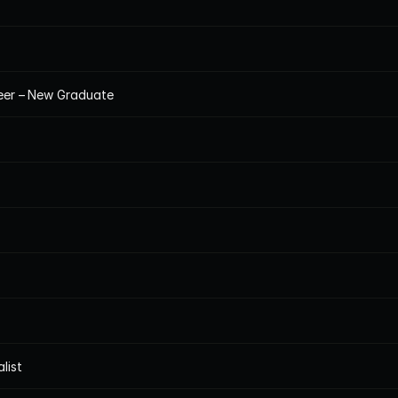
neer – New Graduate
list