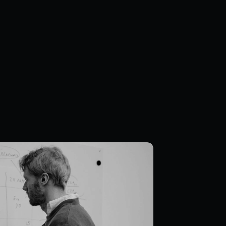
ce & culture
 team based in central Stockholm, 
across disciplines to build products 
care deeply about craft, 
nd creating a place where everyone 
row.