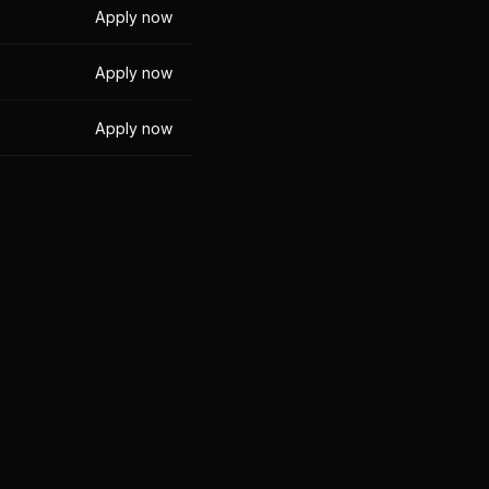
Apply now
Apply now
Apply now