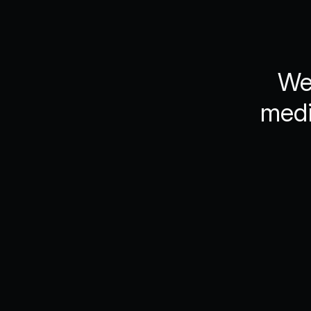
We’
medi