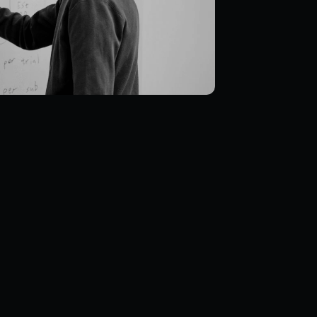
rship in 