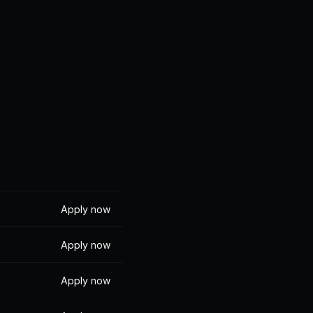
 we build
get for 
 wellbeing
Apply now
Apply now
Apply now