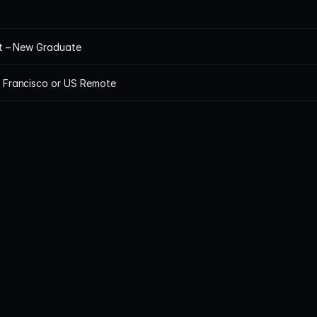
st – New Graduate
n Francisco or US Remote