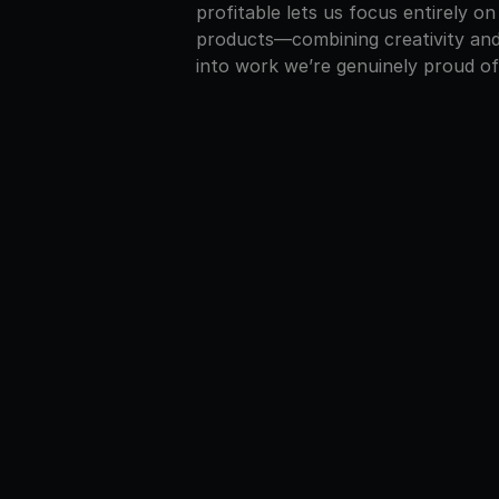
profitable lets us focus entirely on
products—combining creativity and
into work we’re genuinely proud of
Stockho