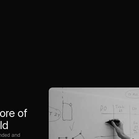
Workpla
We’re a growing
working closely 
people love. We 
collaboration a
can learn and g
ore of 
ld
nded and 