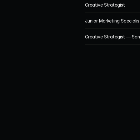
Creative Strategist
Junior Marketing Speciali
Creative Strategist — Sa