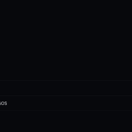
pace
you need it
love
what
nal 
Team 
Tools that just 
Bud
on
getaways
works
your
 iOS