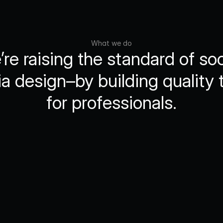
What we do
re raising the standard of soci
a design–by building quality t
for professionals.