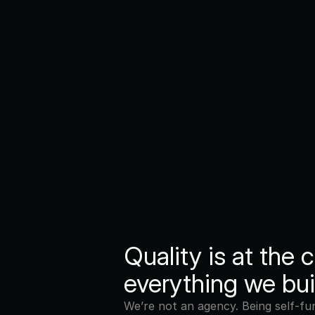
Quality is at the c
everything we bui
We’re not an agency. Being self-fu