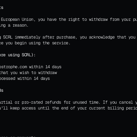
ts
 European Union, you have the right to withdraw from your p
ing a reason.
g SCRL immediately after purchase, you acknowledge that you 
ce you begin using the service.
ore using SCRL):
ostrophe.com within 14 days
that you wish to withdraw
ocessed within 14 days
ds
artial or pro-rated refunds for unused time. If you cancel y
u'll keep access until the end of your current billing perio