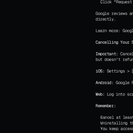
Click "Request
Google reviews a
directly.
Learn more: 
Goog
Cancelling Your 
Important:
 Cance
but doesn't refu
iOS:
 Settings > 
Android:
 Google 
Web:
 Log into sc
Remember:
Cancel at leas
Uninstalling t
You keep acces