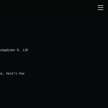
dsgården 6, 116 
e, here's how 