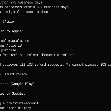
ithin 2-3 business days
ds processed within 5-7 business days
ur original payment method
s (Apple)
led by Apple:
roblem.apple.com
our Apple ID
 purchase
a Problem" and select "Request a refund"
d approves all iOS refund requests. We cannot process iOS r
e Refund Policy
tions (Google Play)
led by Google:
gle.com/store/account
our order history