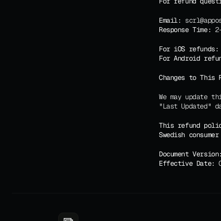
For refund quest
Email:
 scrl@appo
Response Time:
 2
For iOS refunds:
For Android refu
Changes to This 
We may update th
"Last Updated" d
This refund poli
Swedish consumer
Document Version
Effective Date:
 