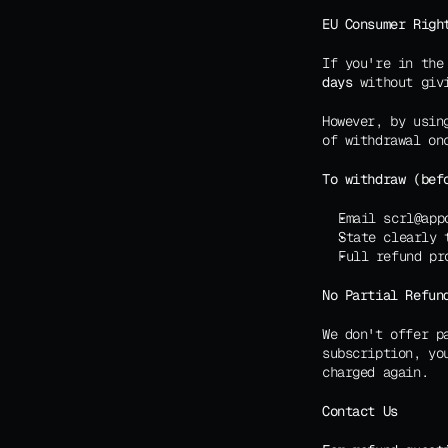
EU Consumer Righ
If you're in the
days
 without giv
However, by usin
of withdrawal on
To withdraw (bef
Email scrl@app
State clearly 
Full refund pr
No Partial Refun
We don't offer p
subscription, yo
charged again.
Contact Us