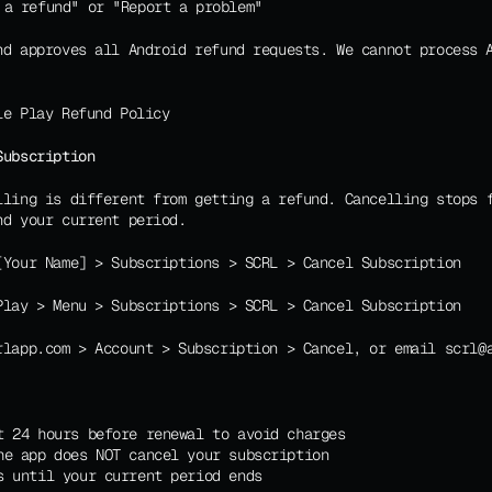
 a refund" or "Report a problem"
nd approves all Android refund requests. We cannot process A
le Play Refund Policy
Subscription
lling is different from getting a refund. Cancelling stops f
nd your current period.
[Your Name] > Subscriptions > SCRL > Cancel Subscription
Play > Menu > Subscriptions > SCRL > Cancel Subscription
rlapp.com > Account > Subscription > Cancel, or email scrl@
t 24 hours before renewal to avoid charges
he app does NOT cancel your subscription
s until your current period ends