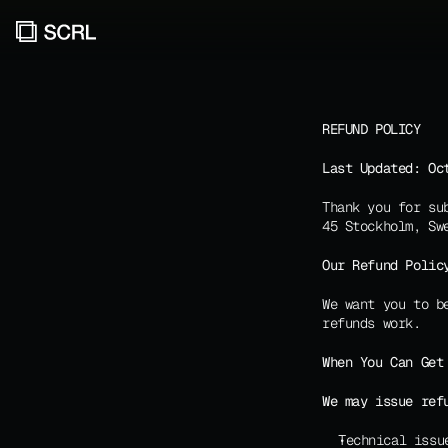
REFUND POLICY
Last Updated: Oc
Thank you for su
45 Stockholm, Sw
Our Refund Polic
We want you to b
refunds work.
When You Can Get
We may issue ref
Technical issu