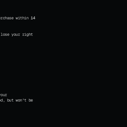
urchase within 
14 
lose your right 
our 
d, but won't be 