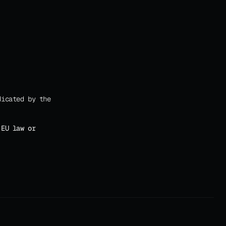
icated by the 
EU law or 