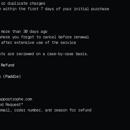
 or duplicate charges
n within the first 7 days of your initial purchase
:
 more than 30 days ago
where you forgot to cancel before renewal
 after extensive use of the service
sts are reviewed on a case-by-case basis.
 Refund
s (Paddle)
appostrophe.com
nd Request"
email, order number, and reason for refund