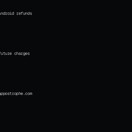
ndroid refunds 
uture charges 
appostrophe.com