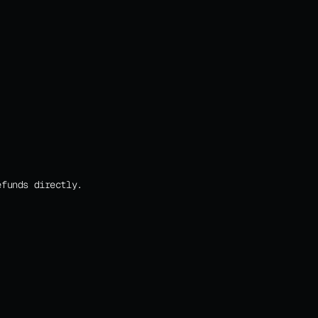
efunds directly.