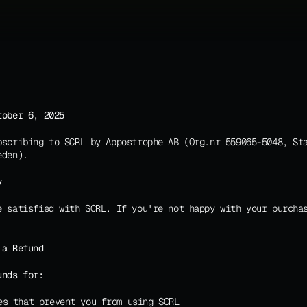
tober 6, 2025
bscribing to SCRL by Appostrophe AB (Org.nr 559065-5048, Sta
eden).
y
e satisfied with SCRL. If you're not happy with your purchas
 a Refund
unds for:
es that prevent you from using SCRL