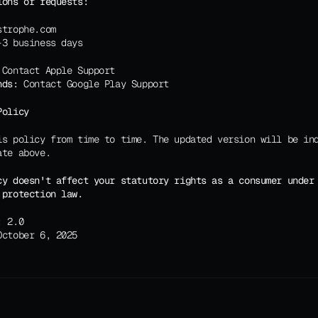
ions or requests:
strophe.com
-3 business days
 Contact Apple Support
nds:
 Contact Google Play Support
Policy
is policy from time to time. The updated version will be ind
ate above.
cy doesn't affect your statutory rights as a consumer under 
 protection law.
:
 2.0
October 6, 2025