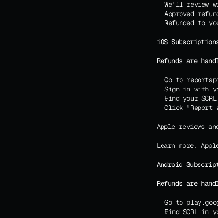
We'll review w
Approved refun
Refunded to yo
iOS Subscription
Refunds are hand
Go to reportap
Sign in with y
Find your SCRL
Click "Report 
Apple reviews an
Learn more: 
Appl
Android Subscrip
Refunds are hand
Go to play.goo
Find SCRL in y