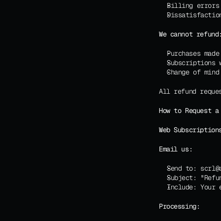
Billing errors
Dissatisfactio
We cannot refund
Purchases made
Subscriptions 
Change of mind
All refund reque
How to Request a
Web Subscription
Email us:
Send to: scrl@
Subject: "Refu
Include: Your 
Processing: